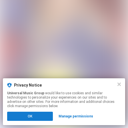
Privacy Notice
Universal Music Group
would like to use cookies and similar
technologies to personalize your experiences on our sites and to
advertise on other sites. For more information and additional choices
click manage permissions below.
OK
Manage permissions