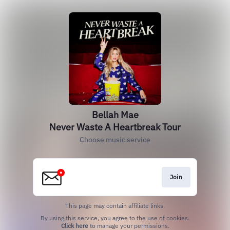
Bellah Mae
Never Waste A Heartbreak Tour
Choose music service
Join
This page may contain affiliate links.
By using this service, you agree to the use of cookies.
Click here
to manage your permissions.